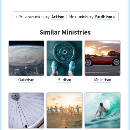
« Previous ministry:
Artism
| Next ministry:
Bodhism
»
Similar Ministries
Gaianism
Bodism
Motorism