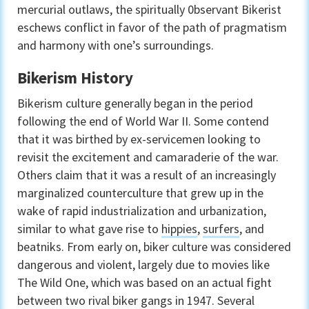
mercurial outlaws, the spiritually 0bservant Bikerist
eschews conflict in favor of the path of pragmatism
and harmony with one’s surroundings.
Bikerism History
Bikerism culture generally began in the period
following the end of World War II. Some contend
that it was birthed by ex-servicemen looking to
revisit the excitement and camaraderie of the war.
Others claim that it was a result of an increasingly
marginalized counterculture that grew up in the
wake of rapid industrialization and urbanization,
similar to what gave rise to
hippies
,
surfers
, and
beatniks. From early on, biker culture was considered
dangerous and violent, largely due to movies like
The Wild One, which was based on an actual fight
between two rival biker gangs in 1947. Several