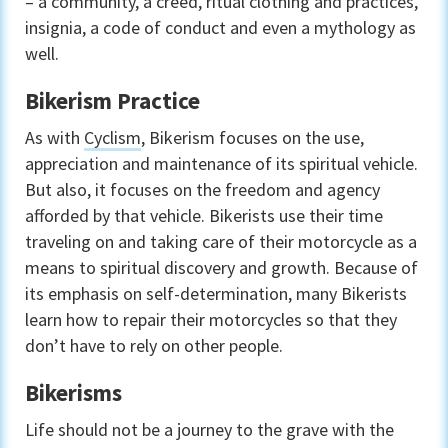
– a community, a creed, ritual clothing and practices,
insignia, a code of conduct and even a mythology as
well.
Bikerism Practice
As with
Cyclism
, Bikerism focuses on the use,
appreciation and maintenance of its spiritual vehicle.
But also, it focuses on the freedom and agency
afforded by that vehicle. Bikerists use their time
traveling on and taking care of their motorcycle as a
means to spiritual discovery and growth. Because of
its emphasis on self-determination, many Bikerists
learn how to repair their motorcycles so that they
don’t have to rely on other people.
Bikerisms
Life should not be a journey to the grave with the