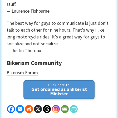
stuff.
— Laurence Fishburne
The best way for guys to communicate is just don’t
talk to each other for nine hours. That’s why I like
long motorcycle rides. It’s a great way for guys to
socialize and not socialize.
— Justin Theroux
Bikerism Community
Bikerism Forum
Click here to
Get ordained as a Bikerist
Minister