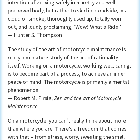
intention of arriving safely in a pretty and well
preserved body, but rather to skid in broadside, in a
cloud of smoke, thoroughly used up, totally worn
out, and loudly proclaiming, ‘Wow! What a Ride!’
— Hunter S. Thompson
The study of the art of motorcycle maintenance is
really a miniature study of the art of rationality
itself. Working on a motorcycle, working well, caring,
is to become part of a process, to achieve an inner
peace of mind. The motorcycle is primarily a mental
phenomenon.
— Robert M. Pirsig,
Zen and the art of Motorcycle
Maintenance
On a motorcycle, you can’t really think about more
than where you are. There’s a freedom that comes
with that – from stress, worry, sweating the small