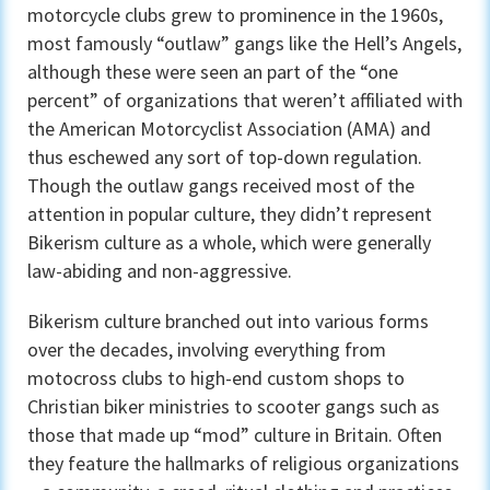
motorcycle clubs grew to prominence in the 1960s,
most famously “outlaw” gangs like the Hell’s Angels,
although these were seen an part of the “one
percent” of organizations that weren’t affiliated with
the American Motorcyclist Association (AMA) and
thus eschewed any sort of top-down regulation.
Though the outlaw gangs received most of the
attention in popular culture, they didn’t represent
Bikerism culture as a whole, which were generally
law-abiding and non-aggressive.
Bikerism culture branched out into various forms
over the decades, involving everything from
motocross clubs to high-end custom shops to
Christian biker ministries to scooter gangs such as
those that made up “mod” culture in Britain. Often
they feature the hallmarks of religious organizations