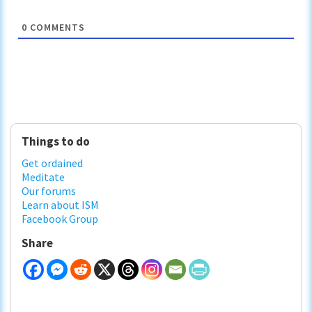
0
COMMENTS
Primary
Things to do
Sidebar
Get ordained
Meditate
Our forums
Learn about ISM
Facebook Group
Share