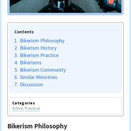
Contents
1.
Bikerism Philosophy
2.
Bikerism History
3.
Bikerism Practice
4.
Bikerisms
5.
Bikerism Community
6.
Similar Ministries
7.
Discussion
Categories
Active
,
Practical
Bikerism Philosophy