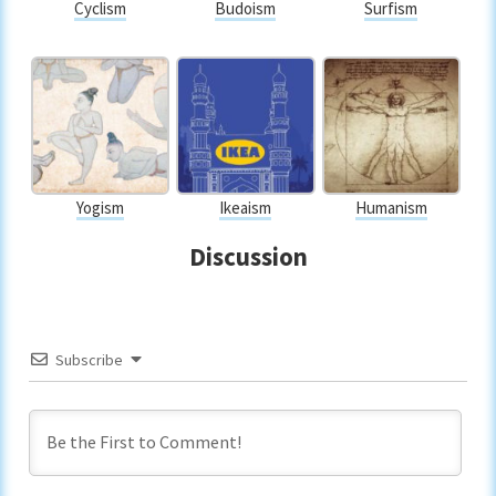
Cyclism
Budoism
Surfism
Yogism
Ikeaism
Humanism
Discussion
Subscribe