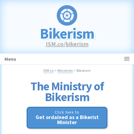
Skip
Skip
Skip
to
to
to
primary
main
primary
navigation
content
sidebar
Bikerism
ISM.co
/
bikerism
Menu
ISM.co
>
Ministries
> Bikerism
Bikerism
Click here to
Get ordained as a Bikerist
Minister