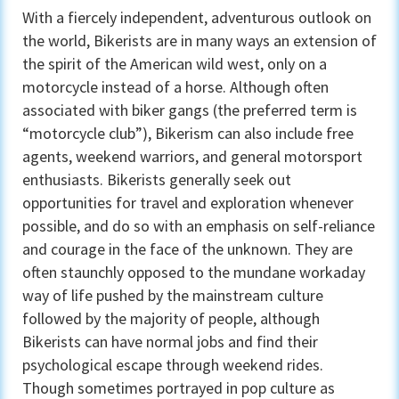
With a fiercely independent, adventurous outlook on
the world, Bikerists are in many ways an extension of
the spirit of the American wild west, only on a
motorcycle instead of a horse. Although often
associated with biker gangs (the preferred term is
“motorcycle club”), Bikerism can also include free
agents, weekend warriors, and general motorsport
enthusiasts. Bikerists generally seek out
opportunities for travel and exploration whenever
possible, and do so with an emphasis on self-reliance
and courage in the face of the unknown. They are
often staunchly opposed to the mundane workaday
way of life pushed by the mainstream culture
followed by the majority of people, although
Bikerists can have normal jobs and find their
psychological escape through weekend rides.
Though sometimes portrayed in pop culture as