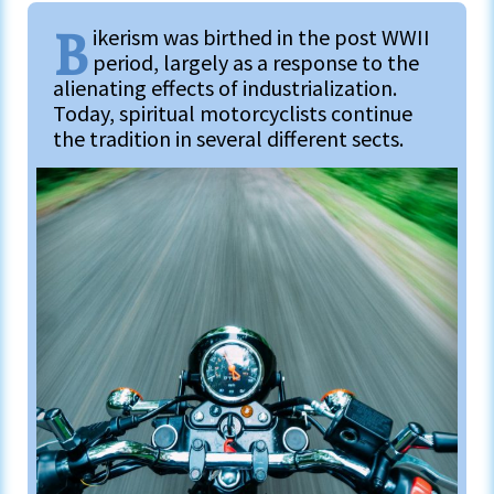
B
ikerism was birthed in the post WWII
period, largely as a response to the
alienating effects of industrialization.
Today, spiritual motorcyclists continue
the tradition in several different sects.