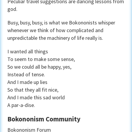
Peculiar travel suggestions are dancing lessons from
god.
Busy, busy, busy, is what we Bokononists whisper
whenever we think of how complicated and
unpredictable the machinery of life really is.
I wanted all things
To seem to make some sense,
So we could all be happy, yes,
Instead of tense.
And I made up lies
So that they all fit nice,
And I made this sad world
A par-a-dise.
Bokononism Community
Bokononism Forum