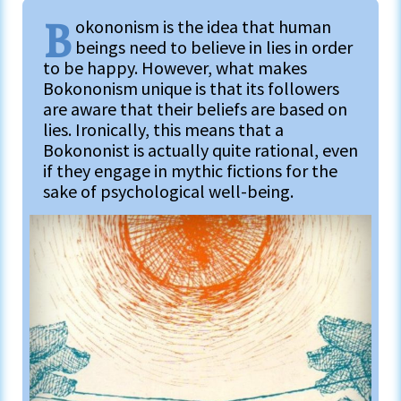
B
okononism is the idea that human
beings need to believe in lies in order
to be happy. However, what makes
Bokononism unique is that its followers
are aware that their beliefs are based on
lies. Ironically, this means that a
Bokononist is actually quite rational, even
if they engage in mythic fictions for the
sake of psychological well-being.