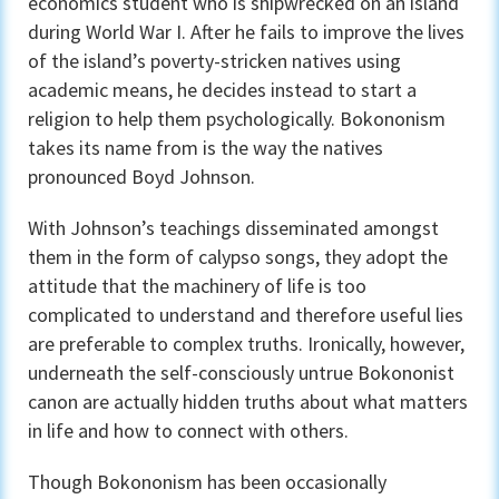
economics student who is shipwrecked on an island
during World War I. After he fails to improve the lives
of the island’s poverty-stricken natives using
academic means, he decides instead to start a
religion to help them psychologically. Bokononism
takes its name from is the way the natives
pronounced Boyd Johnson.
With Johnson’s teachings disseminated amongst
them in the form of calypso songs, they adopt the
attitude that the machinery of life is too
complicated to understand and therefore useful lies
are preferable to complex truths. Ironically, however,
underneath the self-consciously untrue Bokononist
canon are actually hidden truths about what matters
in life and how to connect with others.
Though Bokononism has been occasionally