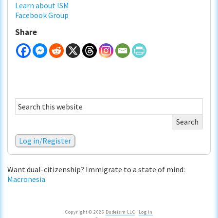
Learn about ISM
Facebook Group
Share
Search
this
website
Log in/Register
Want dual-citizenship? Immigrate to a state of mind:
Macronesia
Copyright © 2026
Dudeism LLC
·
Log in