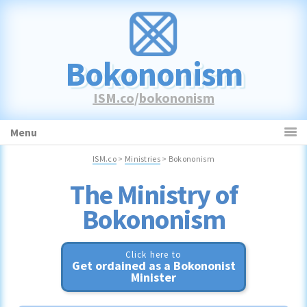
Skip
Skip
Skip
to
to
to
primary
main
primary
Bokononism
navigation
content
sidebar
ISM.co
/
bokononism
Menu
ISM.co
>
Ministries
> Bokononism
Bokononism
Click here to
Get ordained as a Bokononist
Minister