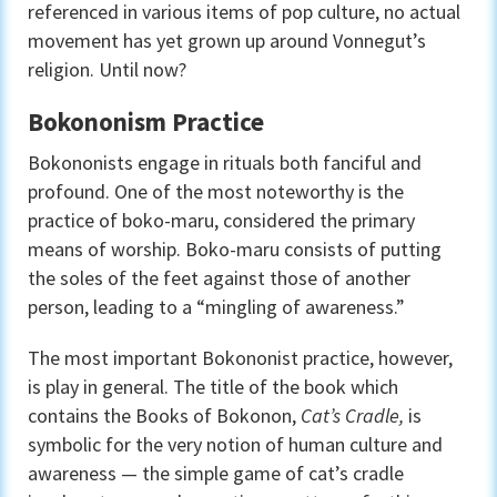
referenced in various items of pop culture, no actual
movement has yet grown up around Vonnegut’s
religion. Until now?
Bokononism Practice
Bokononists engage in rituals both fanciful and
profound. One of the most noteworthy is the
practice of boko-maru, considered the primary
means of worship. Boko-maru consists of putting
the soles of the feet against those of another
person, leading to a “mingling of awareness.”
The most important Bokononist practice, however,
is play in general. The title of the book which
contains the Books of Bokonon,
Cat’s Cradle,
is
symbolic for the very notion of human culture and
awareness — the simple game of cat’s cradle