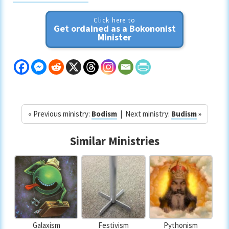
Click here to
Get ordained as a Bokononist
Minister
« Previous ministry:
Bodism
| Next ministry:
Budism
»
Similar Ministries
Galaxism
Festivism
Pythonism