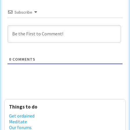
Subscribe
0
COMMENTS
Primary
Things to do
Sidebar
Get ordained
Meditate
Our forums