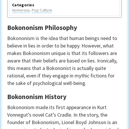
Categories
Humorous
,
Pop Culture
Bokononism Philosophy
Bokononism is the idea that human beings need to
believe in lies in order to be happy. However, what
makes Bokononism unique is that its followers are
aware that their beliefs are based on lies. Ironically,
this means that a Bokononist is actually quite
rational, even if they engage in mythic fictions for
the sake of psychological well-being.
Bokononism History
Bokononism made its first appearance in Kurt
Vonnegut’s novel Cat’s Cradle. In the story, the
founder of Bokononism, Lionel Boyd Johnson is an