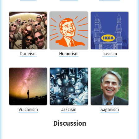
Dudeism
Humorism
Ikeaism
Vulcanism
Jazzism
Saganism
Discussion