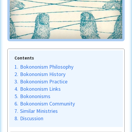
Contents
1.
Bokononism Philosophy
2.
Bokononism History
3.
Bokononism Practice
4.
Bokononism Links
5.
Bokononisms
6.
Bokononism Community
7.
Similar Ministries
8.
Discussion