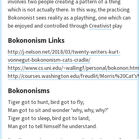
involves two people creating a pattern of a thing
which is not actually there. In this way, the practicing
Bokononist sees reality as a plaything, one which can
be enjoyed and controlled through
Creativist
play
Bokononism Links
http://j-nelson.net/2018/03/twenty-writers-kurt-
vonnegut-bokononism-cats-cradle/
https://www.cs.uni.edu/~wallingf/personal/bokonon.htm
http://courses.washington.edu/freudlit/Morris%20Cat’
Bokononisms
Tiger got to hunt, bird got to fly;
Man got to sit and wonder ‘why, why, why?’
Tiger got to sleep, bird got to land;
Man got to tell himself he understand.