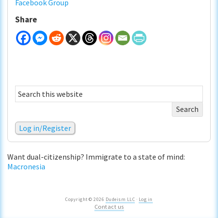
Facebook Group
Share
Search
this
website
Log in/Register
Want dual-citizenship? Immigrate to a state of mind:
Macronesia
Copyright © 2026
Dudeism LLC
·
Log in
Contact us