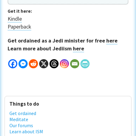
Get it here:
Kindle
Paperback
Get ordained as a Jedi minister for free
here
Learn more about Jediism
here
Primary
Things to do
Sidebar
Get ordained
Meditate
Our forums
Learn about ISM