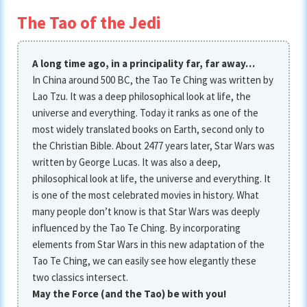
The Tao of the Jedi
A long time ago, in a principality far, far away…
In China around 500 BC, the Tao Te Ching was written by
Lao Tzu. It was a deep philosophical look at life, the
universe and everything. Today it ranks as one of the
most widely translated books on Earth, second only to
the Christian Bible. About 2477 years later, Star Wars was
written by George Lucas. It was also a deep,
philosophical look at life, the universe and everything. It
is one of the most celebrated movies in history. What
many people don’t know is that Star Wars was deeply
influenced by the Tao Te Ching. By incorporating
elements from Star Wars in this new adaptation of the
Tao Te Ching, we can easily see how elegantly these
two classics intersect.
May the Force (and the Tao) be with you!