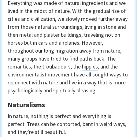
Everything was made of natural ingredients and we
lived in the midst of nature. With the gradual rise of
cities and civilization, we slowly moved further away
from those natural surroundings, living in stone and
then metal and plaster buildings, traveling not on
horses but in cars and airplanes. However,
throughout our long migration away from nature,
many groups have tried to find paths back. The
romantics, the troubadours, the
hippies
, and the
environmentalist movement have all sought ways to
reconnect with nature and live in a way that is more
psychologically and spiritually pleasing.
Naturalisms
In nature, nothing is perfect and everything is
perfect. Trees can be contorted, bent in weird ways,
and they’re still beautiful.