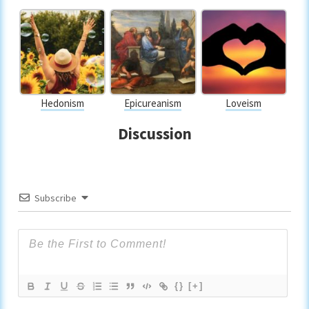
Hedonism
Epicureanism
Loveism
Discussion
Subscribe
{}
[+]