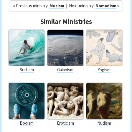
« Previous ministry:
Musism
| Next ministry:
Nomadism
»
Similar Ministries
Surfism
Gaianism
Yogism
Bodism
Eroticism
Nudism