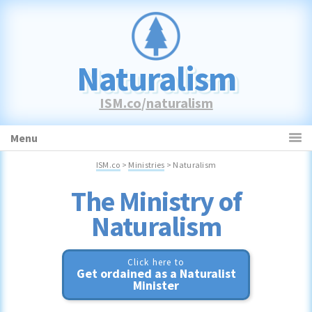
Skip
Skip
Skip
to
to
to
primary
main
primary
navigation
content
sidebar
Naturalism
ISM.co
/
naturalism
Menu
ISM.co
>
Ministries
> Naturalism
Naturalism
Click here to
Get ordained as a Naturalist
Minister