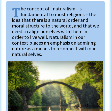
T
he concept of “naturalism” is
fundamental to most religions – the
idea that there is a natural order and
moral structure to the world, and that we
need to align ourselves with them in
order to live well. Naturalism in our
context places an emphasis on admiring
nature as a means to reconnect with our
natural selves.