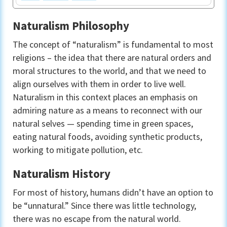
Naturalism Philosophy
The concept of “naturalism” is fundamental to most
religions – the idea that there are natural orders and
moral structures to the world, and that we need to
align ourselves with them in order to live well.
Naturalism in this context places an emphasis on
admiring nature as a means to reconnect with our
natural selves — spending time in green spaces,
eating natural foods, avoiding synthetic products,
working to mitigate pollution, etc.
Naturalism History
For most of history, humans didn’t have an option to
be “unnatural.” Since there was little technology,
there was no escape from the natural world.