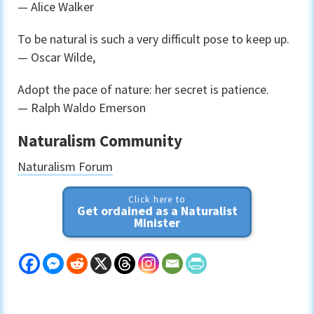
— Alice Walker
To be natural is such a very difficult pose to keep up.
— Oscar Wilde,
Adopt the pace of nature: her secret is patience.
— Ralph Waldo Emerson
Naturalism Community
Naturalism Forum
Click here to
Get ordained as a Naturalist
Minister