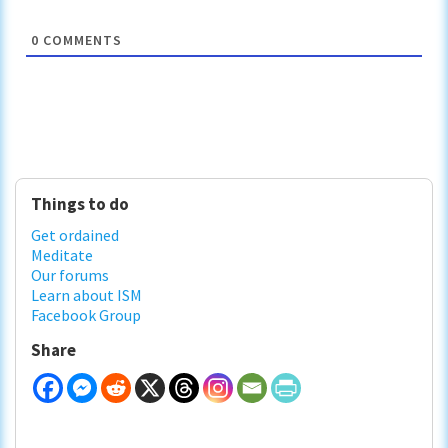
0
COMMENTS
Primary
Things to do
Sidebar
Get ordained
Meditate
Our forums
Learn about ISM
Facebook Group
Share