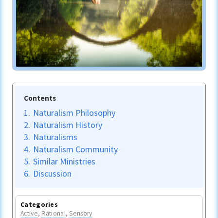
Contents
1.
Naturalism Philosophy
2.
Naturalism History
3.
Naturalisms
4.
Naturalism Community
5.
Similar Ministries
6.
Discussion
Categories
Active
,
Rational
,
Sensory