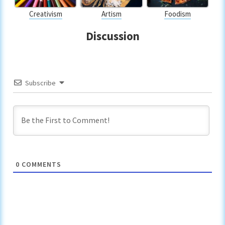
Creativism
Artism
Foodism
Discussion
Subscribe
0
COMMENTS