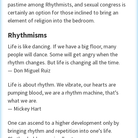
pastime among Rhythmists, and sexual congress is
certainly an option for those inclined to bring an
element of religion into the bedroom.
Rhythmisms
Life is like dancing. If we have a big floor, many
people will dance. Some will get angry when the
rhythm changes. But life is changing all the time.
— Don Miguel Ruiz
Life is about rhythm. We vibrate, our hearts are
pumping blood, we are a rhythm machine, that’s
what we are.
— Mickey Hart
One can ascend to a higher development only by
bringing rhythm and repetition into one’s life.