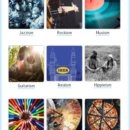
Jazzism
Rockism
Musism
Ikeaism
Hippieism
Guitarism