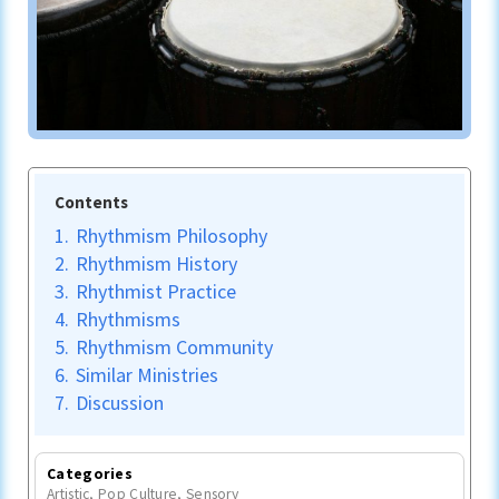
Contents
1.
Rhythmism Philosophy
2.
Rhythmism History
3.
Rhythmist Practice
4.
Rhythmisms
5.
Rhythmism Community
6.
Similar Ministries
7.
Discussion
Categories
Artistic
,
Pop Culture
,
Sensory