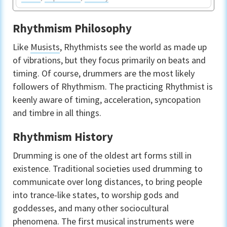
Rhythmism Philosophy
Like
Musists
, Rhythmists see the world as made up
of vibrations, but they focus primarily on beats and
timing. Of course, drummers are the most likely
followers of Rhythmism. The practicing Rhythmist is
keenly aware of timing, acceleration, syncopation
and timbre in all things.
Rhythmism History
Drumming is one of the oldest art forms still in
existence. Traditional societies used drumming to
communicate over long distances, to bring people
into trance-like states, to worship gods and
goddesses, and many other sociocultural
phenomena. The first musical instruments were