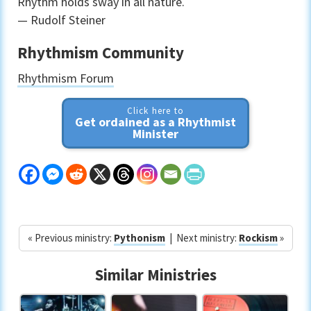
Rhythm holds sway in all nature.
— Rudolf Steiner
Rhythmism Community
Rhythmism Forum
Click here to
Get ordained as a Rhythmist
Minister
« Previous ministry:
Pythonism
| Next ministry:
Rockism
»
Similar Ministries