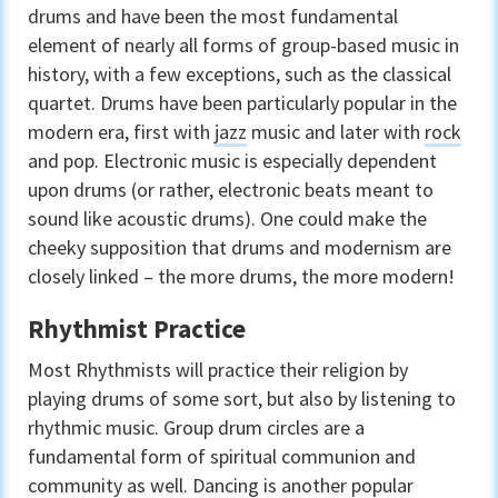
drums and have been the most fundamental
element of nearly all forms of group-based music in
history, with a few exceptions, such as the classical
quartet. Drums have been particularly popular in the
modern era, first with
jazz
music and later with
rock
and pop. Electronic music is especially dependent
upon drums (or rather, electronic beats meant to
sound like acoustic drums). One could make the
cheeky supposition that drums and modernism are
closely linked – the more drums, the more modern!
Rhythmist Practice
Most Rhythmists will practice their religion by
playing drums of some sort, but also by listening to
rhythmic music. Group drum circles are a
fundamental form of spiritual communion and
community as well. Dancing is another popular