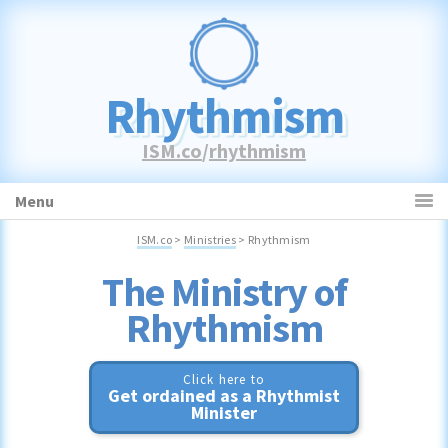
Skip
Skip
Skip
to
to
to
primary
main
primary
navigation
content
sidebar
Rhythmism
ISM.co
/
rhythmism
Menu
ISM.co
>
Ministries
> Rhythmism
Rhythmism
Click here to
Get ordained as a Rhythmist
Minister