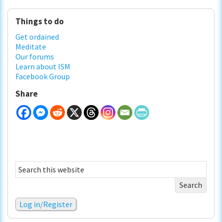
Primary
Things to do
Sidebar
Get ordained
Meditate
Our forums
Learn about ISM
Facebook Group
Share
Search
this
website
Log in/Register