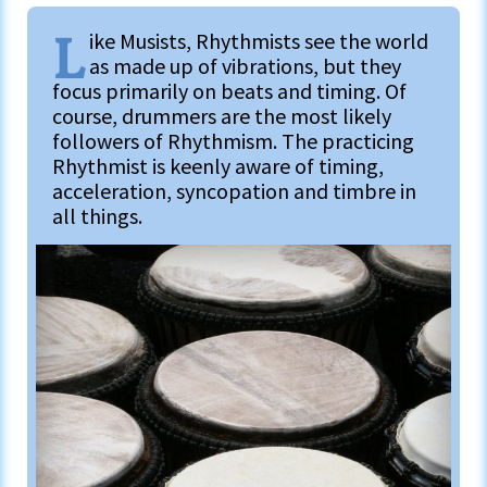
L
ike Musists, Rhythmists see the world
as made up of vibrations, but they
focus primarily on beats and timing. Of
course, drummers are the most likely
followers of Rhythmism. The practicing
Rhythmist is keenly aware of timing,
acceleration, syncopation and timbre in
all things.