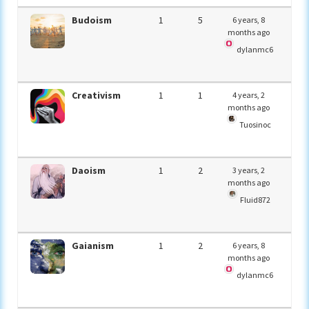
Budoism
1
5
6 years, 8
months ago
dylanmc6
Creativism
1
1
4 years, 2
months ago
Tuosinoc
Daoism
1
2
3 years, 2
months ago
Fluid872
Gaianism
1
2
6 years, 8
months ago
dylanmc6