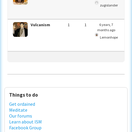
zugislander
Vulcanism
1
1
6 years, 7
months ago
Lemonhope
Primary
Things to do
Sidebar
Get ordained
Meditate
Our forums
Learn about ISM
Facebook Group