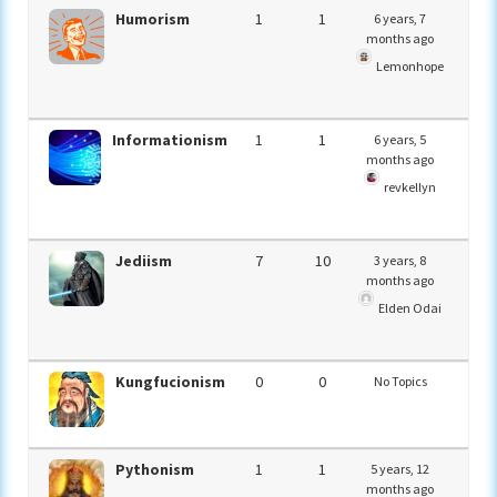
Humorism
1
1
6 years, 7
months ago
Lemonhope
Informationism
1
1
6 years, 5
months ago
revkellyn
Jediism
7
10
3 years, 8
months ago
Elden Odai
Kungfucionism
0
0
No Topics
Pythonism
1
1
5 years, 12
months ago