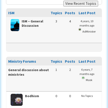
View Recent Topics
ISM
Topics
Posts
Last Post
ISM – General
3
4
4 years, 10
Discussion
months ago
AdMinister
Ministry Forums
Topics
Posts
Last Post
1
2
General discussion about
6 years, 7
months ago
ministries
Mask
Bodhism
0
0
No Topics