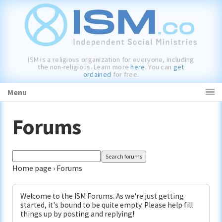
Skip
Skip
Skip
to
to
to
primary
main
primary
navigation
content
sidebar
ISM is a religious organization for everyone, including
the non-religious. Learn more
here
. You can
get
ordained
for free.
Menu
Forums
Home page
›
Forums
Welcome to the ISM Forums. As we're just getting
started, it's bound to be quite empty. Please help fill
things up by posting and replying!