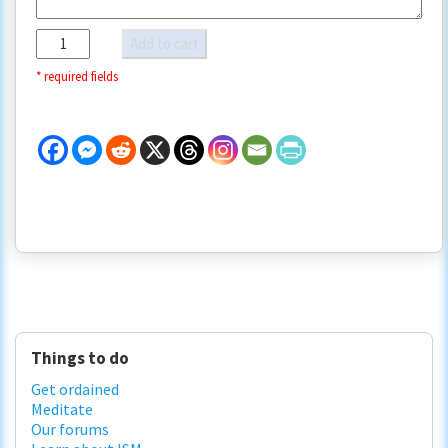
Custom
Add to cart
payment
quantity
Primary
Things to do
Sidebar
Get ordained
Meditate
Our forums