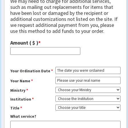
We may need to charge for additional services,
such as mailing out replacements for items that
have been lost or damaged by the recipient or
additional customizations not listed on the site. If
we request additional payment from you, please
use this method to add funds to your order.
Amount
( $ )
Your Ordination Date
*
Your Name
*
Ministry
*
Institution
*
Title
*
What service?