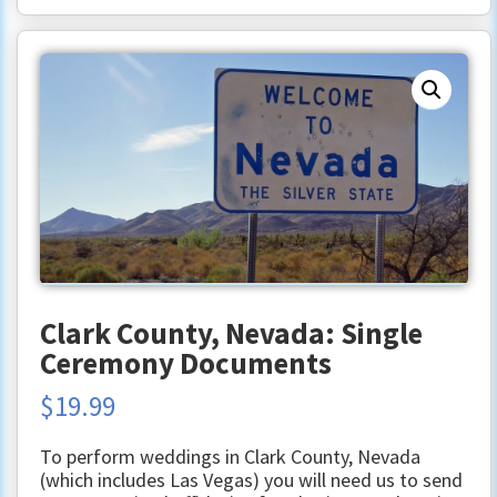
Clark County, Nevada: Single
Ceremony Documents
$
19.99
To perform weddings in Clark County, Nevada
(which includes Las Vegas) you will need us to send