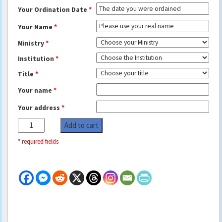
Your Ordination Date
*
Your Name
*
Ministry
*
Institution
*
Title
*
Your name
*
Your address
*
New
Add to cart
York
City
Wedding
Officiant
Documents
quantity