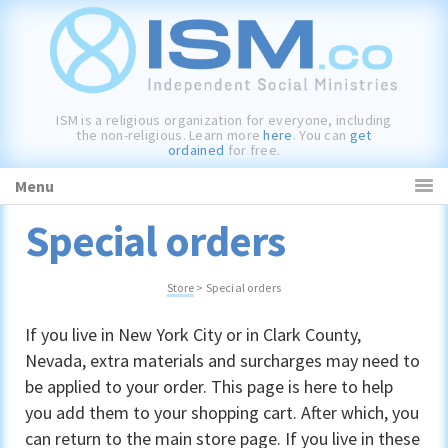
Skip
Skip
Skip
to
to
to
primary
main
primary
navigation
content
sidebar
ISM is a religious organization for everyone, including
the non-religious. Learn more
here
. You can
get
ordained
for free.
Menu
Special orders
Store
> Special orders
If you live in New York City or in Clark County,
Nevada, extra materials and surcharges may need to
be applied to your order. This page is here to help
you add them to your shopping cart. After which, you
can return to the main
store page
. If you live in these