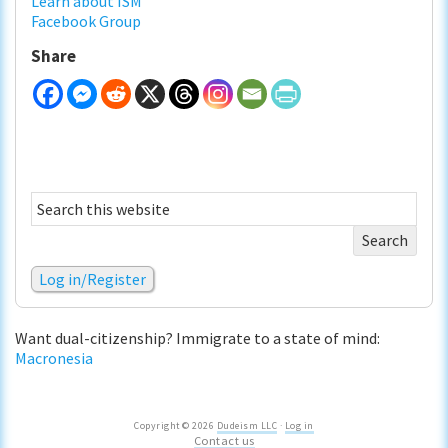
Learn about ISM
Facebook Group
Share
Search
this
website
Log in/Register
Want dual-citizenship? Immigrate to a state of mind:
Macronesia
Copyright © 2026
Dudeism LLC
·
Log in
Contact us