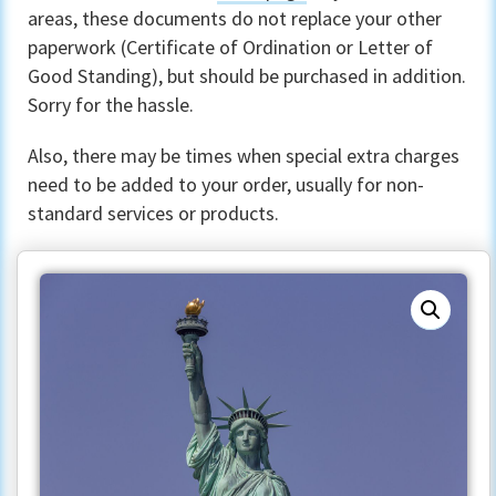
areas, these documents do not replace your other
paperwork (Certificate of Ordination or Letter of
Good Standing), but should be purchased in addition.
Sorry for the hassle.
Also, there may be times when special extra charges
need to be added to your order, usually for non-
standard services or products.