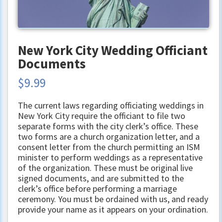
New York City Wedding Officiant
Documents
$
9.99
The current laws regarding officiating weddings in
New York City require the officiant to file two
separate forms with the city clerk’s office. These
two forms are a church organization letter, and a
consent letter from the church permitting an ISM
minister to perform weddings as a representative
of the organization. These must be original live
signed documents, and are submitted to the
clerk’s office before performing a marriage
ceremony. You must be ordained with us, and ready
provide your name as it appears on your ordination.