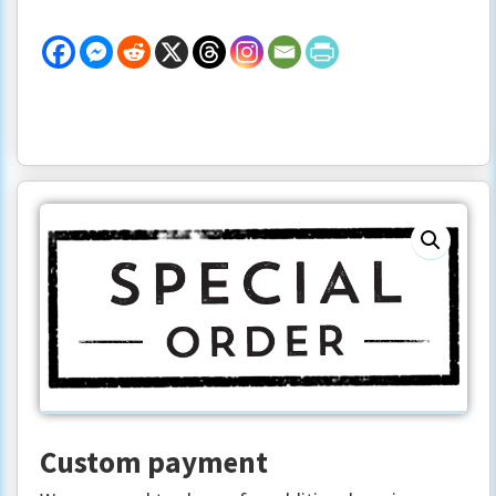
Single
Ceremony
Documents
quantity
Custom payment