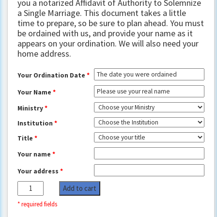
you a notarized Affidavit of Authority to Solemnize
a Single Marriage. This document takes a little
time to prepare, so be sure to plan ahead. You must
be ordained with us, and provide your name as it
appears on your ordination. We will also need your
home address.
Your Ordination Date
*
Your Name
*
Ministry
*
Institution
*
Title
*
Your name
*
Your address
*
Clark
Add to cart
County,
Nevada: