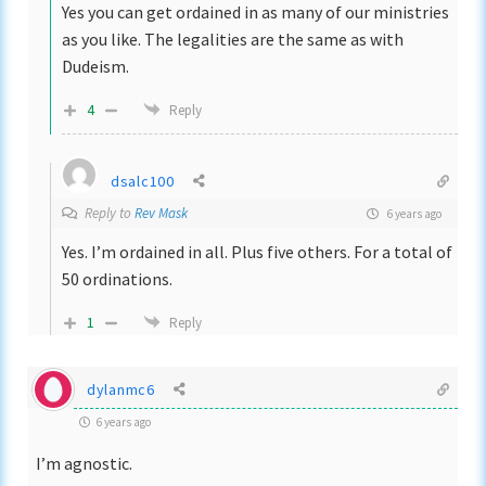
Yes you can get ordained in as many of our ministries
as you like. The legalities are the same as with
Dudeism.
4
Reply
dsalc100
Reply to
Rev Mask
6 years ago
Yes. I’m ordained in all. Plus five others. For a total of
50 ordinations.
1
Reply
dylanmc6
6 years ago
I’m agnostic.