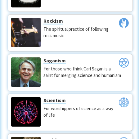
Rockism
The spiritual practice of following
rock music
Saganism
For those who think Carl Sagan is a
saint for merging science and humanism
Scientism
For worshippers of science as a way
of life