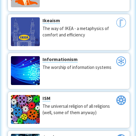
Ikeaism
The way of IKEA - a metaphysics of
comfort and efficiency
Informationism
The worship of information systems
ISM
The universal religion of all religions
(well, some of them anyway)