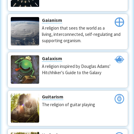
Gaianism
A religion that sees the world as a
living, interconnected, self-regulating and
supporting organism.
Galaxism
A religion inspired by Douglas Adams'
Hitchhiker's Guide to the Galaxy
Guitarism
The religion of guitar playing