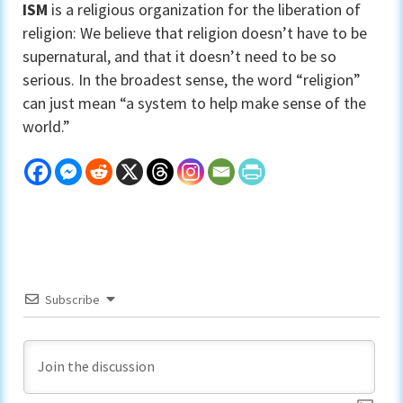
ISM
is a religious organization for the liberation of
religion: We believe that religion doesn’t have to be
supernatural, and that it doesn’t need to be so
serious. In the broadest sense, the word “religion”
can just mean “a system to help make sense of the
world.”
Subscribe