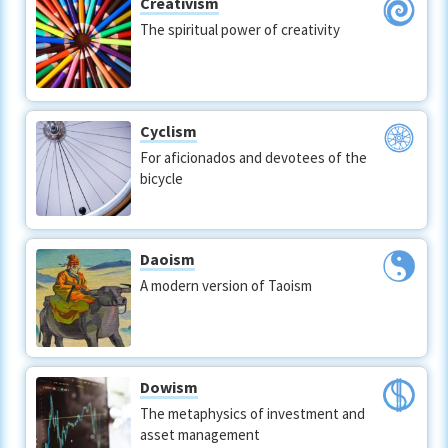
Creativism
The spiritual power of creativity
Cyclism
For aficionados and devotees of the
bicycle
Daoism
A modern version of Taoism
Dowism
The metaphysics of investment and
asset management