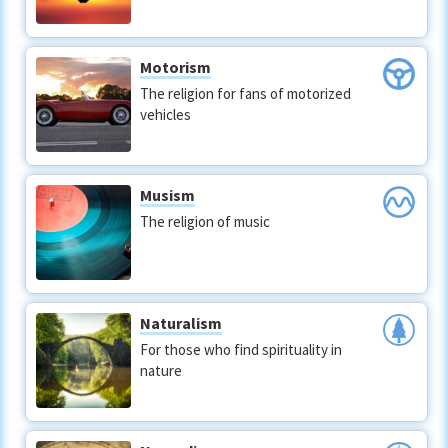
Motorism
The religion for fans of motorized
vehicles
Musism
The religion of music
Naturalism
For those who find spirituality in
nature