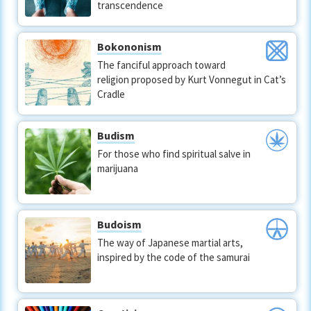
transcendence
Bokononism
The fanciful approach toward
religion proposed by Kurt Vonnegut in Cat’s
Cradle
Budism
For those who find spiritual salve in
marijuana
Budoism
The way of Japanese martial arts,
inspired by the code of the samurai