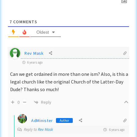
7
COMMENTS
Oldest
Rev Mask
6 years ago
Can we get ordained in more than one ism? Also, is this a
legal church like the original Church of the Latter-Day
Dude? Thanks so much!
Reply
0
AdMinister
Author
Reply to
Rev Mask
6 years ago