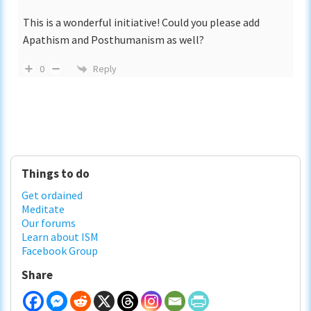
This is a wonderful initiative! Could you please add
Apathism and Posthumanism as well?
Reply
0
Primary
Things to do
Sidebar
Get ordained
Meditate
Our forums
Learn about ISM
Facebook Group
Share