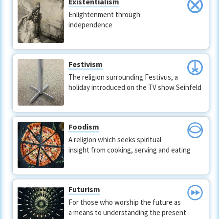
Existentialism
Enlightenment through
independence
Festivism
The religion surrounding Festivus, a
holiday introduced on the TV show Seinfeld
Foodism
A religion which seeks spiritual
insight from cooking, serving and eating
Futurism
For those who worship the future as
a means to understanding the present