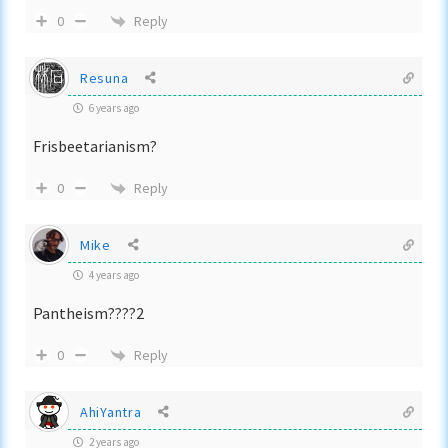
Reply
0
Resuna
6 years ago
Frisbeetarianism?
Reply
0
Mike
4 years ago
Pantheism????2
Reply
0
AhiYantra
2 years ago