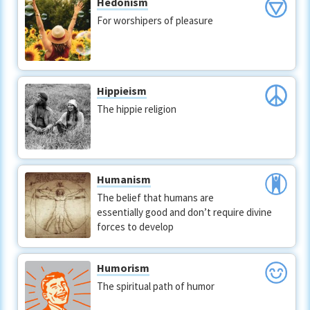
Hedonism
For worshipers of pleasure
Hippieism
The hippie religion
Humanism
The belief that humans are
essentially good and don’t require divine
forces to develop
Humorism
The spiritual path of humor