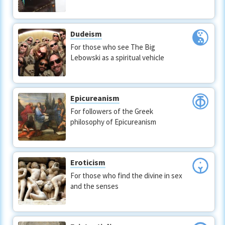
Dudeism
For those who see The Big
Lebowski as a spiritual vehicle
Epicureanism
For followers of the Greek
philosophy of Epicureanism
Eroticism
For those who find the divine in sex
and the senses