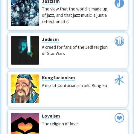
Jazzism
The view that the world is made up
of jazz, and that jazz music is just a
reflection of it
Jediism
A creed for fans of the Jedi religion
of Star Wars
Kungfucionism
A mix of Confucianism and Kung Fu
Loveism
The religion of love