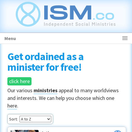
Skip
Skip
Skip
to
to
to
primary
main
primary
navigation
content
sidebar
Menu
Get ordained as a
minister for free!
click here
Our various
ministries
appeal to many worldviews
and interests. We can help you choose which one
here
.
Sort: