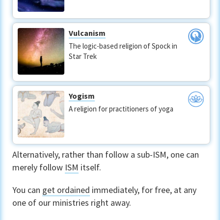
Vulcanism
The logic-based religion of Spock in
Star Trek
Yogism
A religion for practitioners of yoga
Alternatively, rather than follow a sub-ISM, one can
merely follow
ISM
itself.
You can
get ordained
immediately, for free, at any
one of our ministries right away.