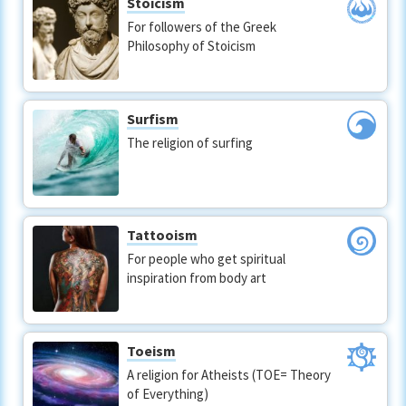
Stoicism
For followers of the Greek
Philosophy of Stoicism
Surfism
The religion of surfing
Tattooism
For people who get spiritual
inspiration from body art
Toeism
A religion for Atheists (TOE= Theory
of Everything)