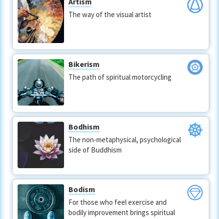
Artism
The way of the visual artist
Bikerism
The path of spiritual motorcycling
Bodhism
The non-metaphysical, psychological
side of Buddhism
Bodism
For those who feel exercise and
bodily improvement brings spiritual