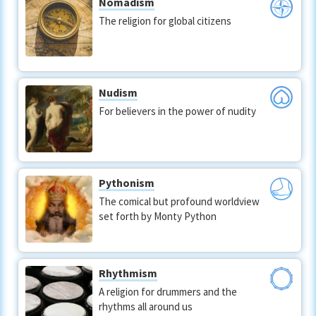
Nomadism
The religion for global citizens
Nudism
For believers in the power of nudity
Pythonism
The comical but profound worldview
set forth by Monty Python
Rhythmism
A religion for drummers and the
rhythms all around us