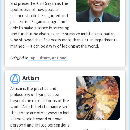
and presenter Carl Sagan as the
apotheosis of how popular
science should be regarded and
presented. Sagan managed not
only to make science interesting
and fun, but he also was an impressive multi-disciplinarian
who showed that Science is more than just an experimental
method — it can be a way of looking at the world.
Categories:
Pop Culture
,
Rational
Artism
Artism is the practice and
philosophy of trying to see
beyond the explicit forms of the
world. Artists help humanity see
that there are other ways to look
at the world beyond our own
personal and limited perceptions.