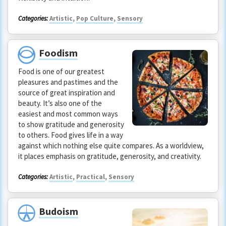
Categories:
Artistic
,
Pop Culture
,
Sensory
Foodism
Food is one of our greatest
pleasures and pastimes and the
source of great inspiration and
beauty. It’s also one of the
easiest and most common ways
to show gratitude and generosity
to others. Food gives life in a way
against which nothing else quite compares. As a worldview,
it places emphasis on gratitude, generosity, and creativity.
Categories:
Artistic
,
Practical
,
Sensory
Budoism