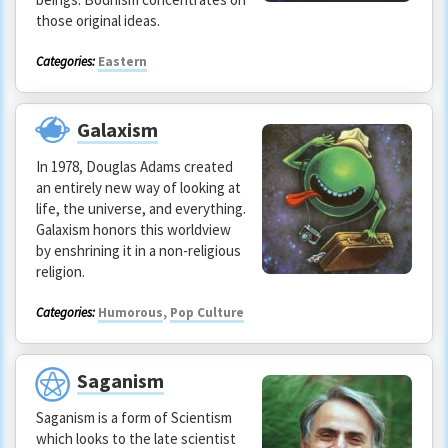
those original ideas.
Categories:
Eastern
Galaxism
In 1978, Douglas Adams created
an entirely new way of looking at
life, the universe, and everything.
Galaxism honors this worldview
by enshrining it in a non-religious
religion.
Categories:
Humorous
,
Pop Culture
Saganism
Saganism is a form of Scientism
which looks to the late scientist