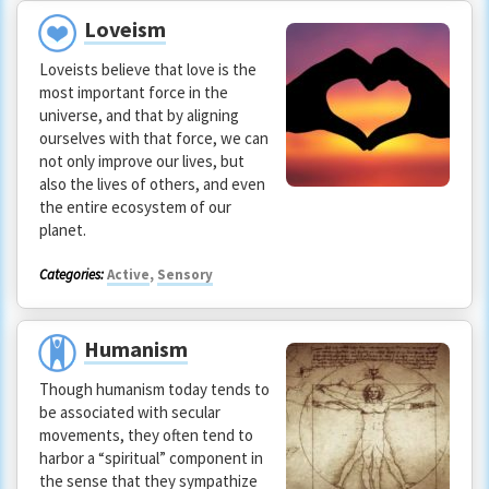
Loveism
Loveists believe that love is the
most important force in the
universe, and that by aligning
ourselves with that force, we can
not only improve our lives, but
also the lives of others, and even
the entire ecosystem of our
planet.
Categories:
Active
,
Sensory
Humanism
Though humanism today tends to
be associated with secular
movements, they often tend to
harbor a “spiritual” component in
the sense that they sympathize