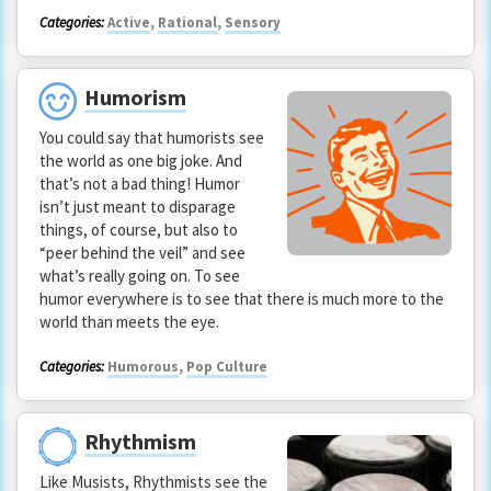
Categories:
Active
,
Rational
,
Sensory
Humorism
You could say that humorists see
the world as one big joke. And
that’s not a bad thing! Humor
isn’t just meant to disparage
things, of course, but also to
“peer behind the veil” and see
what’s really going on. To see
humor everywhere is to see that there is much more to the
world than meets the eye.
Categories:
Humorous
,
Pop Culture
Rhythmism
Like Musists, Rhythmists see the