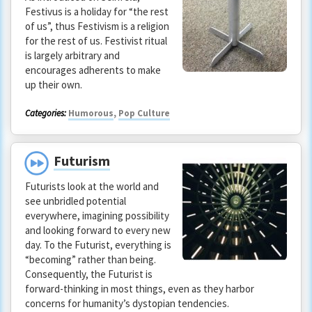
Festivus is a holiday for “the rest
of us”, thus Festivism is a religion
for the rest of us. Festivist ritual
is largely arbitrary and
encourages adherents to make
up their own.
Categories:
Humorous
,
Pop Culture
Futurism
Futurists look at the world and
see unbridled potential
everywhere, imagining possibility
and looking forward to every new
day. To the Futurist, everything is
“becoming” rather than being.
Consequently, the Futurist is
forward-thinking in most things, even as they harbor
concerns for humanity’s dystopian tendencies.