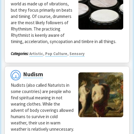
world as made up of vibrations,
but they focus primarily on beats
and timing. Of course, drummers
are the most likely followers of
Rhythmism. The practicing
Rhythmist is keenly aware of
timing, acceleration, syncopation and timbre in all things.
Categories:
Artistic
,
Pop Culture
,
Sensory
Nudism
Nudists (also called Naturists in
some countries) are people who
find spiritual meaning in not
wearing clothes. While the
advent of body coverings allowed
humans to survive in cold
weather, their use in warm
weather is relatively unnecessary.