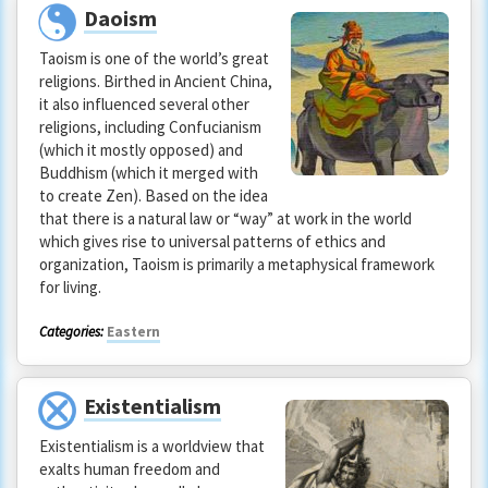
Daoism
Taoism is one of the world’s great
religions. Birthed in Ancient China,
it also influenced several other
religions, including Confucianism
(which it mostly opposed) and
Buddhism (which it merged with
to create Zen). Based on the idea
that there is a natural law or “way” at work in the world
which gives rise to universal patterns of ethics and
organization, Taoism is primarily a metaphysical framework
for living.
Categories:
Eastern
Existentialism
Existentialism is a worldview that
exalts human freedom and