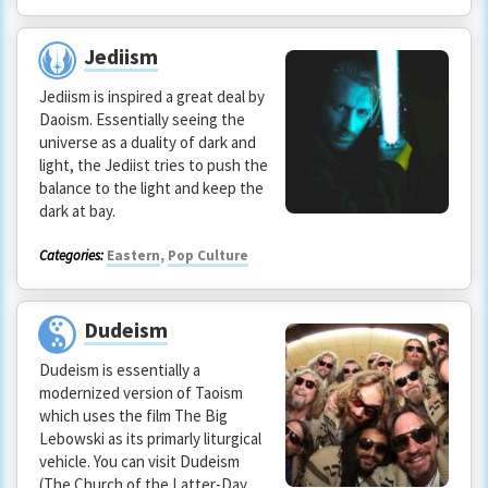
Jediism
Jediism is inspired a great deal by
Daoism. Essentially seeing the
universe as a duality of dark and
light, the Jediist tries to push the
balance to the light and keep the
dark at bay.
Categories:
Eastern
,
Pop Culture
Dudeism
Dudeism is essentially a
modernized version of Taoism
which uses the film The Big
Lebowski as its primarly liturgical
vehicle. You can visit Dudeism
(The Church of the Latter-Day