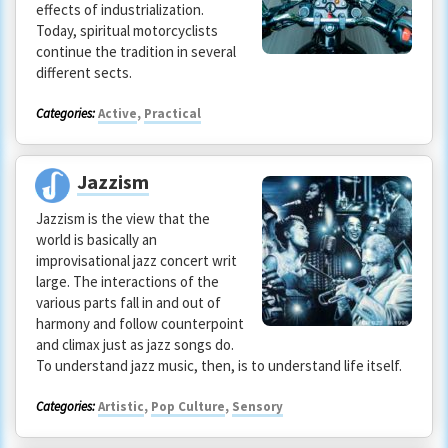
effects of industrialization.
Today, spiritual motorcyclists
continue the tradition in several
different sects.
Categories:
Active
,
Practical
Jazzism
Jazzism is the view that the
world is basically an
improvisational jazz concert writ
large. The interactions of the
various parts fall in and out of
harmony and follow counterpoint
and climax just as jazz songs do.
To understand jazz music, then, is to understand life itself.
Categories:
Artistic
,
Pop Culture
,
Sensory