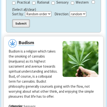
Practical
Rational
Sensory
Western
(Select all/clear)
Sort by:
Direction:
Budism
Budism is a religion which takes
the smoking of cannabis
(marijuana) as its highest
sacrament and avenue towards
spiritual understanding and bliss.
Bud, of course, is a colloquial
term for cannabis. Budist
philosophy generally counsels going with the flow, not
worrying about what other think, and enjoying the simple
pleasures that life has to offer.
Categories:
Sensory