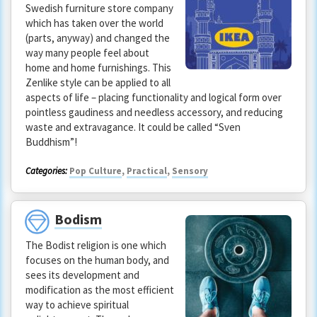
Swedish furniture store company
which has taken over the world
(parts, anyway) and changed the
way many people feel about
home and home furnishings. This
Zenlike style can be applied to all
aspects of life – placing functionality and logical form over
pointless gaudiness and needless accessory, and reducing
waste and extravagance. It could be called “Sven
Buddhism”!
Categories:
Pop Culture
,
Practical
,
Sensory
Bodism
The Bodist religion is one which
focuses on the human body, and
sees its development and
modification as the most efficient
way to achieve spiritual