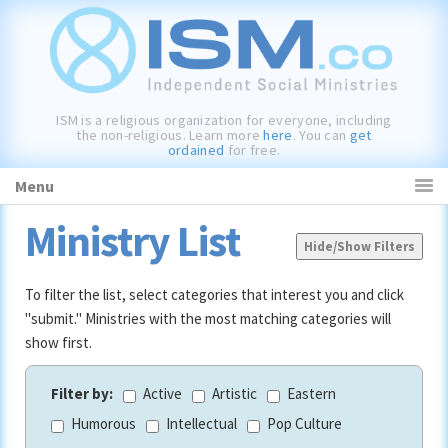
Skip
Skip
Skip
to
to
to
primary
main
primary
navigation
content
sidebar
ISM is a religious organization for everyone, including
the non-religious. Learn more
here
. You can
get
ordained
for free.
Menu
Ministry List
Hide/Show Filters
To filter the list, select categories that interest you and click
"submit." Ministries with the most matching categories will
show first.
Filter by:
Active
Artistic
Eastern
Humorous
Intellectual
Pop Culture