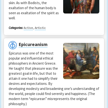
skin. As with Bodists, the
exaltation of the human body is
seen as exaltation of the spirit as
well.
Categories:
Active
,
Artistic
Epicureanism
Epicurus was one of the most
popular and influential ethical
philosophers in Ancient Greece.
He taught that pleasure was the
greatest goal in life, but that to
attain it one had to simplify their
desires and expectations. By
developing modesty and broadening one’s understanding of
the world, people could find serenity and happiness. (The
modern term “epicurean” misrepresents the original
philosophy.)