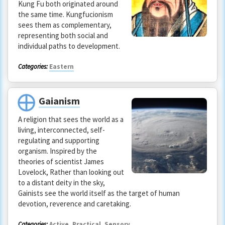
Kung Fu both originated around
the same time. Kungfucionism
sees them as complementary,
representing both social and
individual paths to development.
Categories:
Eastern
Gaianism
A religion that sees the world as a
living, interconnected, self-
regulating and supporting
organism. Inspired by the
theories of scientist James
Lovelock, Rather than looking out
to a distant deity in the sky,
Gainists see the world itself as the target of human
devotion, reverence and caretaking.
Categories:
Active
,
Practical
,
Sensory