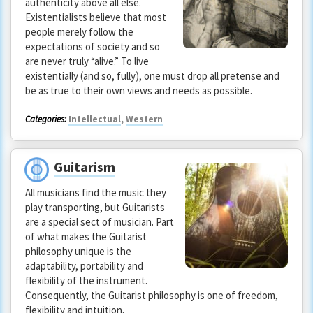
authenticity above all else.
Existentialists believe that most
people merely follow the
expectations of society and so
are never truly “alive.” To live
existentially (and so, fully), one must drop all pretense and
be as true to their own views and needs as possible.
Categories:
Intellectual
,
Western
Guitarism
All musicians find the music they
play transporting, but Guitarists
are a special sect of musician. Part
of what makes the Guitarist
philosophy unique is the
adaptability, portability and
flexibility of the instrument.
Consequently, the Guitarist philosophy is one of freedom,
flexibility and intuition.