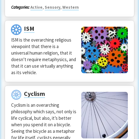
Categories:
Active
,
Sensory
,
Western
ISM
ISM is the overarching religious
viewpoint that there is a
universal human religion, that it
doesn’t require metaphysics, and
that it can use virtually anything
as its vehicle.
Cyclism
Cyclism is an overarching
philosophy which says, not only is
life cyclical, but also, it’s better
when you spend it on a bicycle.
Seeing the bicycle as a metaphor
for life itself, cyclists generally