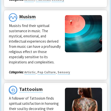
Musism
Musists find their spiritual
sustenance in music. The
mystical, emotional, and
intellectual experiences derived
from music can have a profoundly
religious effect on those
especially sensitive to its
inspirations and complexities.
Categories:
Artistic
,
Pop Culture
,
Sensory
Tattooism
A follower of Tattooism finds
spiritual satisfaction in honoring
their soul by decorating their