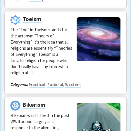
Toeism
The “Toe” in Toeism stands for
the acronym “Theory of
Everything.” It’s the idea that all
religions are essentially “Theories
of Everything.” Toeism is a
fanciful religion for people who
don’t really have any interest in
religion at all.
Categories:
Practical
,
Rational
,
Western
Bikerism
Bikerism was birthed in the post
WWII period, largely as a
response to the alienating