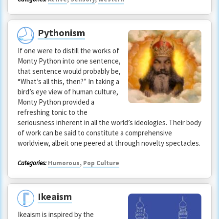
Pythonism
If one were to distill the works of
Monty Python into one sentence,
that sentence would probably be,
“What’s all this, then?” In taking a
bird’s eye view of human culture,
Monty Python provided a
refreshing tonic to the
seriousness inherent in all the world’s ideologies. Their body
of work can be said to constitute a comprehensive
worldview, albeit one peered at through novelty spectacles.
Categories:
Humorous
,
Pop Culture
Ikeaism
Ikeaism is inspired by the