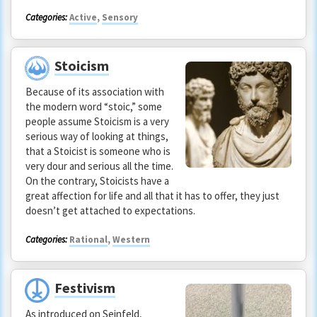
Categories:
Active
,
Sensory
Stoicism
Because of its association with
the modern word “stoic,” some
people assume Stoicism is a very
serious way of looking at things,
that a Stoicist is someone who is
very dour and serious all the time.
On the contrary, Stoicists have a
great affection for life and all that it has to offer, they just
doesn’t get attached to expectations.
Categories:
Rational
,
Western
Festivism
As introduced on Seinfeld,