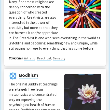
Many if not most religions are
deeply concerned with the
question of who created
everything. Creativists are also
interested in the power of
creativity but more so that they
can harness it and/or appreciate
it. The Creativist is one who sees everything in the world as
unfolding and becoming something new and unique, while
still paying homage to everything that has come before.
Categories:
Artistic
,
Practical
,
Sensory
Bodhism
The original Buddhist teachings
were largely free from
metaphysics and concentrated
only on improving the
psychological health of human
beings. Bodhism concentrates on