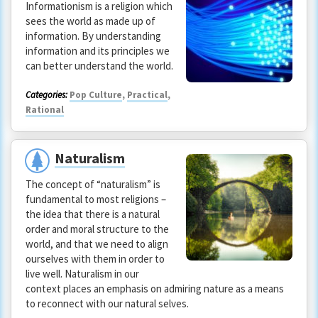
Informationism is a religion which
sees the world as made up of
information. By understanding
information and its principles we
can better understand the world.
Categories:
Pop Culture
,
Practical
,
Rational
Naturalism
The concept of “naturalism” is
fundamental to most religions –
the idea that there is a natural
order and moral structure to the
world, and that we need to align
ourselves with them in order to
live well. Naturalism in our
context places an emphasis on admiring nature as a means
to reconnect with our natural selves.