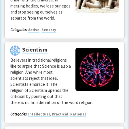
merging bodies, we lose our egos
and stop seeing ourselves as
separate from the world.
Categories:
Active
,
Sensory
Scientism
Believers in traditional religions
like to argue that Science is also a
religion. And while most
scientists reject that idea,
Scientists embrace it! The
religion of Scientism upends the
criticism by pointing out that
there is no firm definition of the word religion.
Categories:
Intellectual
,
Practical
,
Rational