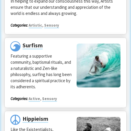
In helping to expand our consciousness this way, Artists
ensure that our understanding and appreciation of the
world is endless and always growing.
Categories:
Artistic
,
Sensory
Surfism
Featuring a supportive
community, baptismal rituals, and
a naturalistic and Zen-like
philosophy, surfing has long been
considered a spiritual practice by
its adherents.
Categories:
Active
,
Sensory
Hippieism
Like the Existentialists,