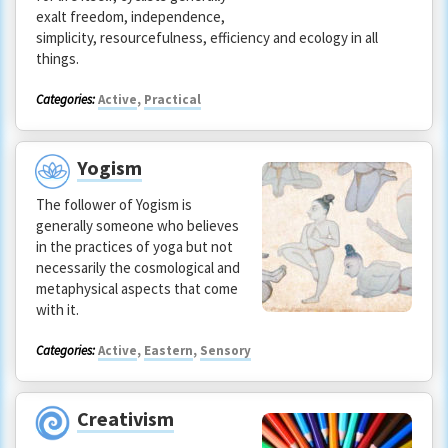
exalt freedom, independence,
simplicity, resourcefulness, efficiency and ecology in all
things.
Categories:
Active
,
Practical
Yogism
The follower of Yogism is
generally someone who believes
in the practices of yoga but not
necessarily the cosmological and
metaphysical aspects that come
with it.
Categories:
Active
,
Eastern
,
Sensory
Creativism