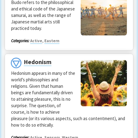
Budo refers to the philosophical
and ethical code of the Japanese
samurai, as well as the range of
Japanese martial arts still
practiced today.
Categories:
Active
,
Eastern
Hedonism
Hedonism appears in many of the
world’s philosophies and
religions. Given that human
beings are fundamentally driven
to attaining pleasure, this is no
surprise. The question, of
course, is how to achieve
pleasure (or its various aspects, such as contentment), and
how to do so ethically.
Categories:
Active
,
Sensory
,
Western