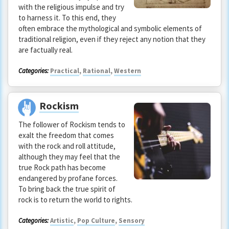
with the religious impulse and try
to harness it. To this end, they
often embrace the mythological and symbolic elements of
traditional religion, even if they reject any notion that they
are factually real.
Categories:
Practical
,
Rational
,
Western
Rockism
The follower of Rockism tends to
exalt the freedom that comes
with the rock and roll attitude,
although they may feel that the
true Rock path has become
endangered by profane forces.
To bring back the true spirit of
rock is to return the world to rights.
Categories:
Artistic
,
Pop Culture
,
Sensory