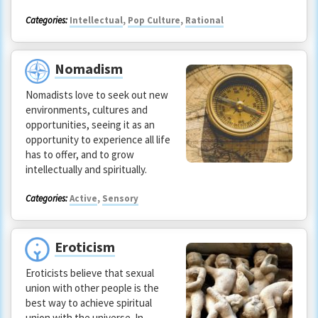
Categories:
Intellectual
,
Pop Culture
,
Rational
Nomadism
Nomadists love to seek out new
environments, cultures and
opportunities, seeing it as an
opportunity to experience all life
has to offer, and to grow
intellectually and spiritually.
Categories:
Active
,
Sensory
Eroticism
Eroticists believe that sexual
union with other people is the
best way to achieve spiritual
union with the universe. In