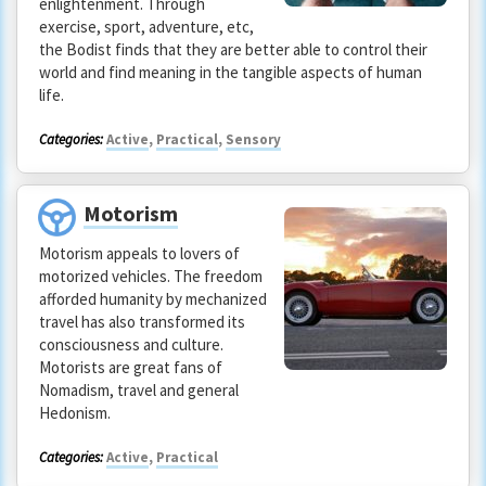
enlightenment. Through
exercise, sport, adventure, etc,
the Bodist finds that they are better able to control their
world and find meaning in the tangible aspects of human
life.
Categories:
Active
,
Practical
,
Sensory
Motorism
Motorism appeals to lovers of
motorized vehicles. The freedom
afforded humanity by mechanized
travel has also transformed its
consciousness and culture.
Motorists are great fans of
Nomadism, travel and general
Hedonism.
Categories:
Active
,
Practical