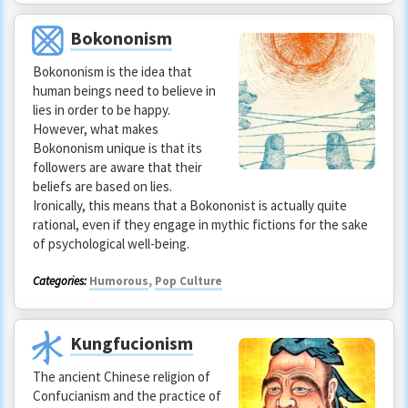
Bokononism
Bokononism is the idea that
human beings need to believe in
lies in order to be happy.
However, what makes
Bokononism unique is that its
followers are aware that their
beliefs are based on lies.
Ironically, this means that a Bokononist is actually quite
rational, even if they engage in mythic fictions for the sake
of psychological well-being.
Categories:
Humorous
,
Pop Culture
Kungfucionism
The ancient Chinese religion of
Confucianism and the practice of