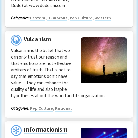
Dude) at www.dudeism.com
Categories:
Eastern
,
Humorous
,
Pop Culture
,
Western
Vulcanism
Vulcanism is the belief that we
can only trust our reason and
that emotions are not effective
arbiters of truth. That is not to
say that emotions don’t have
value — they can enhance the
quality of life and also inspire
hypotheses about the world and its organization.
Categories:
Pop Culture
,
Rational
Informationism