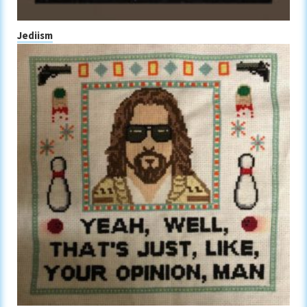
Jediism