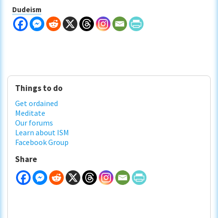
Dudeism
Primary
Things to do
Sidebar
Get ordained
Meditate
Our forums
Learn about ISM
Facebook Group
Share