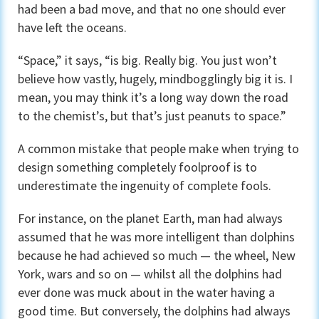
had been a bad move, and that no one should ever
have left the oceans.
“Space,” it says, “is big. Really big. You just won’t
believe how vastly, hugely, mindbogglingly big it is. I
mean, you may think it’s a long way down the road
to the chemist’s, but that’s just peanuts to space.”
A common mistake that people make when trying to
design something completely foolproof is to
underestimate the ingenuity of complete fools.
For instance, on the planet Earth, man had always
assumed that he was more intelligent than dolphins
because he had achieved so much — the wheel, New
York, wars and so on — whilst all the dolphins had
ever done was muck about in the water having a
good time. But conversely, the dolphins had always