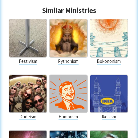
Similar Ministries
Festivism
Pythonism
Bokononism
Dudeism
Humorism
Ikeaism