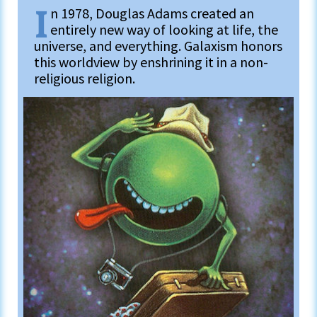
I
n 1978, Douglas Adams created an
entirely new way of looking at life, the
universe, and everything. Galaxism honors
this worldview by enshrining it in a non-
religious religion.