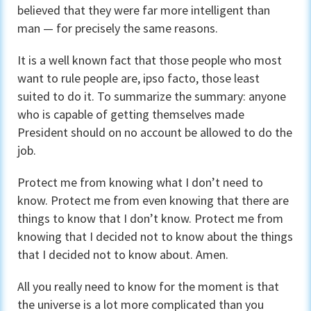
believed that they were far more intelligent than
man — for precisely the same reasons.
It is a well known fact that those people who most
want to rule people are, ipso facto, those least
suited to do it. To summarize the summary: anyone
who is capable of getting themselves made
President should on no account be allowed to do the
job.
Protect me from knowing what I don’t need to
know. Protect me from even knowing that there are
things to know that I don’t know. Protect me from
knowing that I decided not to know about the things
that I decided not to know about. Amen.
All you really need to know for the moment is that
the universe is a lot more complicated than you