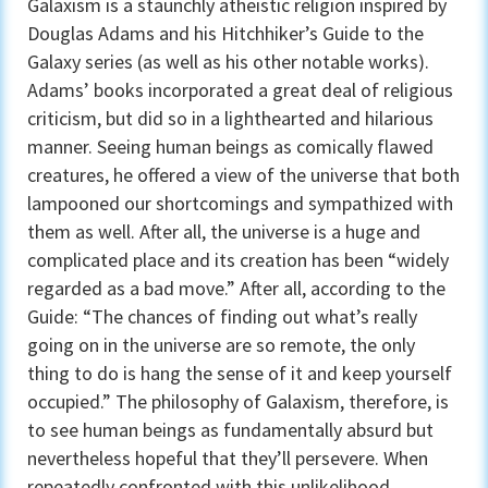
Galaxism is a staunchly atheistic religion inspired by
Douglas Adams and his Hitchhiker’s Guide to the
Galaxy series (as well as his other notable works).
Adams’ books incorporated a great deal of religious
criticism, but did so in a lighthearted and hilarious
manner. Seeing human beings as comically flawed
creatures, he offered a view of the universe that both
lampooned our shortcomings and sympathized with
them as well. After all, the universe is a huge and
complicated place and its creation has been “widely
regarded as a bad move.” After all, according to the
Guide: “The chances of finding out what’s really
going on in the universe are so remote, the only
thing to do is hang the sense of it and keep yourself
occupied.” The philosophy of Galaxism, therefore, is
to see human beings as fundamentally absurd but
nevertheless hopeful that they’ll persevere. When
repeatedly confronted with this unlikelihood,