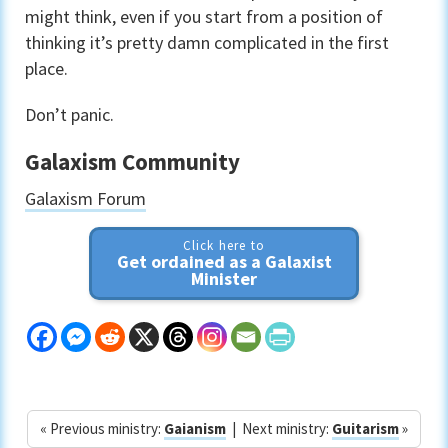
might think, even if you start from a position of
thinking it’s pretty damn complicated in the first
place.
Don’t panic.
Galaxism Community
Galaxism Forum
Click here to
Get ordained as a Galaxist
Minister
« Previous ministry:
Gaianism
| Next ministry:
Guitarism
»