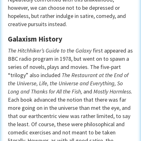
however, we can choose not to be depressed or
hopeless, but rather indulge in satire, comedy, and
creative pursuits instead.
Galaxism History
The Hitchhiker’s Guide to the Galaxy
first appeared as
BBC radio program in 1978, but went on to spawn a
series of novels, plays and movies. The five-part
“trilogy” also included
The Restaurant at the End of
the Universe, Life, the Universe and Everything, So
Long and Thanks for All the Fish,
and
Mostly Harmless.
Each book advanced the notion that there was far
more going on in the universe than met the eye, and
that our earthcentric view was rather limited, to say
the least. Of course, these were philosophical and
comedic exercises and not meant to be taken
literally. However, as with all good satire, the