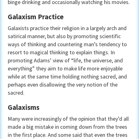
binge drinking and occasionally watching his movies.
Galaxism Practice
Galaxists practice their religion in a largely arch and
satirical manner, but also by promoting scientific
ways of thinking and countering man’s tendency to
resort to magical thinking to explain things. In
promoting Adams’ view of “life, the universe, and
everything” they aim to make life more enjoyable
while at the same time holding nothing sacred, and
perhaps even disallowing the very notion of the
sacred.
Galaxisms
Many were increasingly of the opinion that they’d all
made a big mistake in coming down from the trees
in the first place. And some said that even the trees