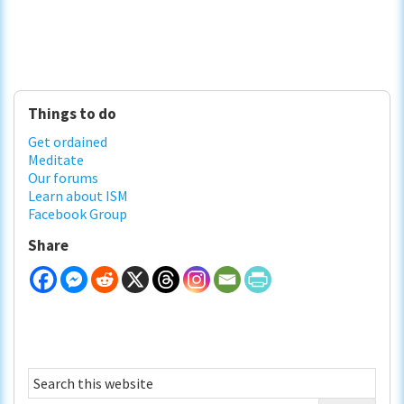
Primary
Things to do
Sidebar
Get ordained
Meditate
Our forums
Learn about ISM
Facebook Group
Share
Search
this