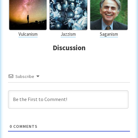
Vulcanism
Jazzism
Saganism
Discussion
Subscribe
0
COMMENTS