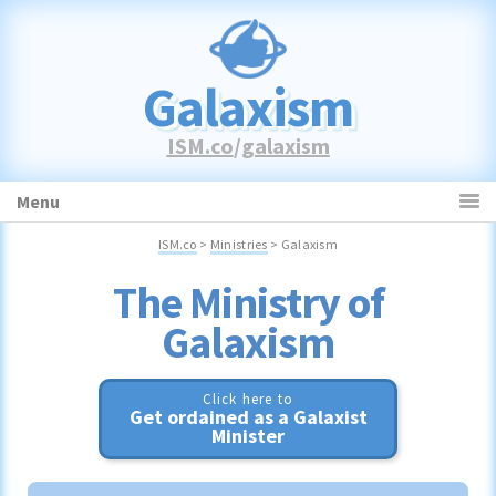
Skip
Skip
Skip
to
to
to
primary
main
primary
Galaxism
navigation
content
sidebar
ISM.co
/
galaxism
Menu
ISM.co
>
Ministries
> Galaxism
Galaxism
Click here to
Get ordained as a Galaxist
Minister