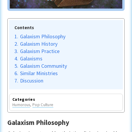
Contents
1.
Galaxism Philosophy
2.
Galaxism History
3.
Galaxism Practice
4.
Galaxisms
5.
Galaxism Community
6.
Similar Ministries
7.
Discussion
Categories
Humorous
,
Pop Culture
Galaxism Philosophy