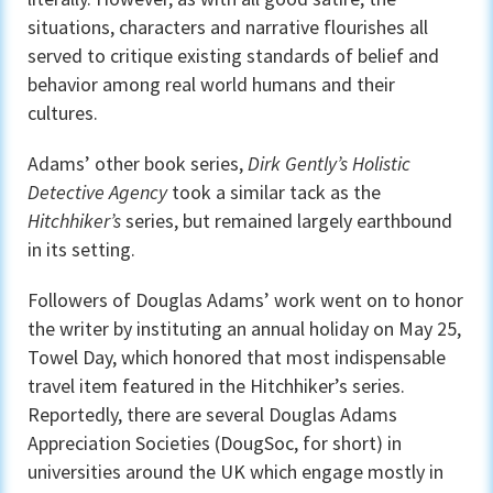
situations, characters and narrative flourishes all
served to critique existing standards of belief and
behavior among real world humans and their
cultures.
Adams’ other book series,
Dirk Gently’s Holistic
Detective Agency
took a similar tack as the
Hitchhiker’s
series, but remained largely earthbound
in its setting.
Followers of Douglas Adams’ work went on to honor
the writer by instituting an annual holiday on May 25,
Towel Day, which honored that most indispensable
travel item featured in the Hitchhiker’s series.
Reportedly, there are several Douglas Adams
Appreciation Societies (DougSoc, for short) in
universities around the UK which engage mostly in